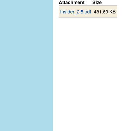
Attachment
Size
insider_2.5.pdf
481.69 KB