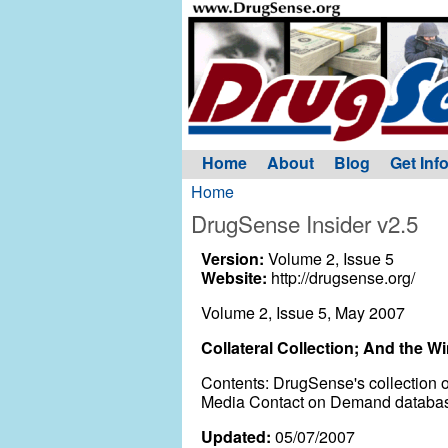
Home
About
Blog
Get Inf
Home
DrugSense Insider v2.5
Version:
Volume 2, Issue 5
Website:
http://drugsense.org/
Volume 2, Issue 5, May 2007
Collateral Collection; And the Win
Contents: DrugSense's collection o
Media Contact on Demand database 
Updated:
05/07/2007