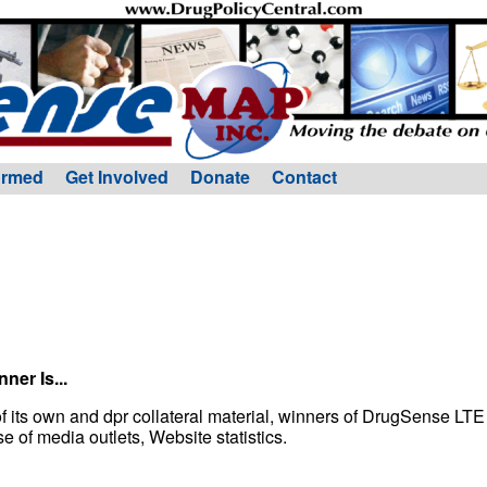
ormed
Get Involved
Donate
Contact
ner Is...
f its own and dpr collateral material, winners of DrugSense LT
of media outlets, Website statistics.