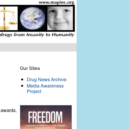
Our Sites
Drug News Archive
Media Awareness
Project
E awards,