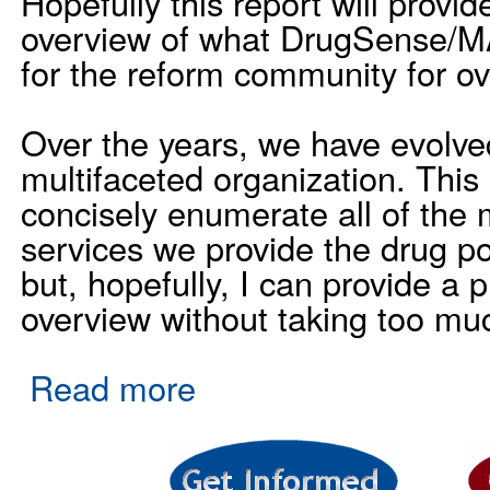
Hopefully this report will provi
overview of what DrugSense/M
for the reform community for ov
Over the years, we have evolved
multifaceted organization. This m
concisely enumerate all of the
services we provide the drug p
but, hopefully, I can provide a 
overview without taking too muc
Read more