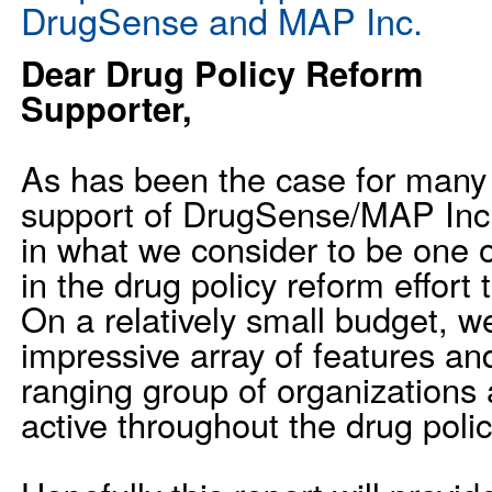
DrugSense and MAP Inc.
Dear Drug Policy Reform
Supporter,
As has been the case for many 
support of DrugSense/MAP Inc. 
in what we consider to be one 
in the drug policy reform effort
On a relatively small budget, w
impressive array of features an
ranging group of organizations 
active throughout the drug poli