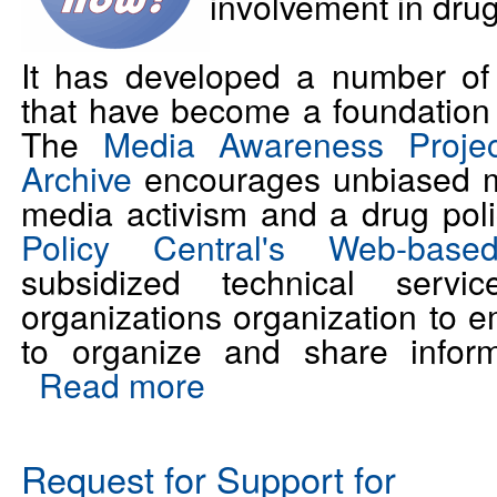
involvement in drug
It has developed a number of 
that have become a foundation 
The
Media Awareness Proj
Archive
encourages unbiased m
media activism and a drug poli
Policy Central's Web-base
subsidized technical servi
organizations organization to
to organize and share inform
Read more
Request for Support for