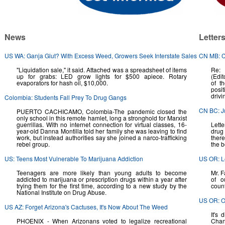
News
Letter
US WA: Ganja Glut? With Excess Weed, Growers Seek Interstate Sales
CN MB: C
"Liquidation sale," it said. Attached was a spreadsheet of items
Re: 
up for grabs: LED grow lights for $500 apiece. Rotary
(Edit
evaporators for hash oil, $10,000.
of t
posit
drivi
Colombia: Students Fall Prey To Drug Gangs
CN BC: J
PUERTO CACHICAMO, Colombia-The pandemic closed the
only school in this remote hamlet, long a stronghold for Marxist
guerrillas. With no internet connection for virtual classes, 16-
Lett
year-old Danna Montilla told her family she was leaving to find
drug 
work, but instead authorities say she joined a narco-trafficking
there
rebel group.
the 
US: Teens Most Vulnerable To Marijuana Addiction
US OR: L
Teenagers are more likely than young adults to become
Mr. F
addicted to marijuana or prescription drugs within a year after
of o
trying them for the first time, according to a new study by the
count
National Institute on Drug Abuse.
US OR: O
US AZ: Forget Arizona's Cactuses, It's Now About The Weed
It's
PHOENIX - When Arizonans voted to legalize recreational
Chang