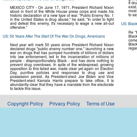
If dr
exis
MEXICO CITY - On June 17, 1971, President Richard Nixon
most 
stood in front of the White House press corps and made his
to sa
historic declaration of a new type of war. "Public Enemy No. 1
in the United States is drug abuse," he said. "In order to fight
and defeat this enemy, it's necessary to wage a new all-out
US: Black
offensive."
Re "P
US: 50 Years After The Start Of The War On Drugs, Americans
Black
come
Blac
Next year will mark 50 years since President Richard Nixon
regar
declared drugs "public enemy number one," launching a new
war on drugs that has pumped hundreds of billions of dollars
into law enforcement, led to the incarceration of millions of
people - disproportionately Black - and has done nothing to
prevent drug overdoses. In spite of the widespread, growing
opposition to this failed war, made clear yet again on Election
Day, punitive policies and responses to drug use and
possession persist. As President-elect Joe Biden and Vice
President-elect Kamala Harris prepare to take office, it is
abundantly clear that they have a mandate from the electorate
to tackle this issue.
Copyright Policy
Privacy Policy
Terms of Use