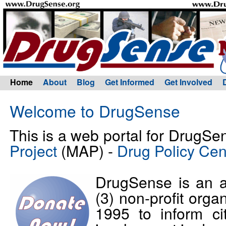
Home
About
Blog
Get Informed
Get Involved
Welcome to DrugSense
This is a web portal for DrugSe
Project
(MAP) -
Drug Policy Cen
DrugSense is an a
(3) non-profit orga
1995 to inform c