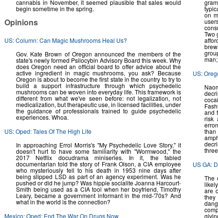
cannabis in November, it seemed plausible that sales would
gram
begin sometime in the spring.
typic
on m
Opinions
users
cons
Two g
US: Column: Can Magic Mushrooms Heal Us?
affo
brew
group
Gov. Kate Brown of Oregon announced the members of the
man; 
state's newly formed Psilocybin Advisory Board this week. Why
does Oregon need an official board to offer advice about the
active ingredient in magic mushrooms, you ask? Because
US: Oreg
Oregon is about to become the first state in the country to try to
build a support infrastructure through which psychedelic
Naom
mushrooms can be woven into everyday life. This framework is
decr
different from what we've seen before: not legalization, not
coca
medicalization, but therapeutic use, in licensed facilities, under
Fash
the guidance of professionals trained to guide psychedelic
and 
experiences. Whoa.
risk
erro
US: Oped: Tales Of The High Life
tha
amph
decri
In approaching Errol Morris's "My Psychedelic Love Story," it
three
doesn't hurt to have some familiarity with "Wormwood," the
2017 Netflix docudrama miniseries. In it, the fabled
documentarian told the story of Frank Olson, a CIA employee
US GA: Dr
who mysteriously fell to his death in 1953 nine days after
being slipped LSD as part of an agency experiment. Was he
The 
pushed or did he jump? Was hippie socialite Joanna Harcourt-
likel
Smith being used as a CIA tool when her boyfriend, Timothy
are 
Leary, became a government informant in the mid-'70s? And
they
what in the world is the connection?
dange
comp
Mexico: Oped: End The War On Drugs Now
givin