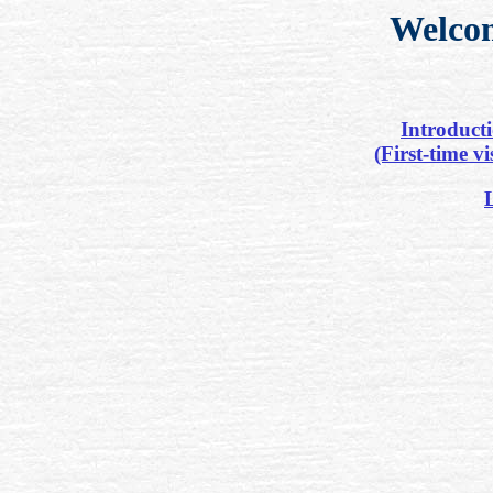
Welco
Introduct
(First-time vi