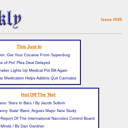
Issue #539
This Just In
mn: Get Your Cocaine From Superdrug
ce of Pot' Plea Deal Delayed
ker Lights Up Medical Pot Bill Again
ar Medication Helps Addicts Quit Cannabis
Hot Off The 'Net
ns: Stars In Bars / By Jacob Sullum
anny State' Bans, Argues Major New Study
Report Of The International Narcotics Control Board
 Minds / By Dan Gardner