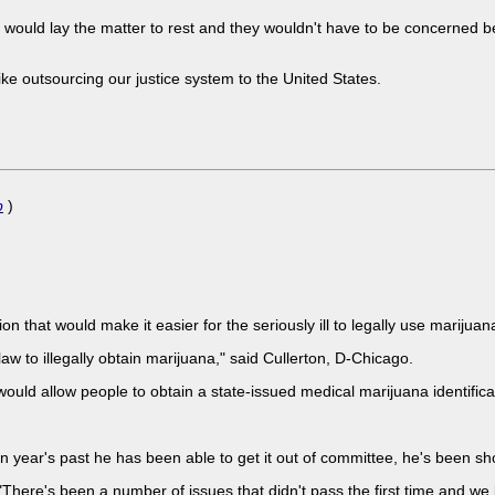
would lay the matter to rest and they wouldn't have to be concerned 
 like outsourcing our justice system to the United States.
p
)
tion that would make it easier for the seriously ill to legally use marijua
law to illegally obtain marijuana," said Cullerton, D-Chicago.
d allow people to obtain a state-issued medical marijuana identificat
 year's past he has been able to get it out of committee, he's been sh
id. "There's been a number of issues that didn't pass the first time and 