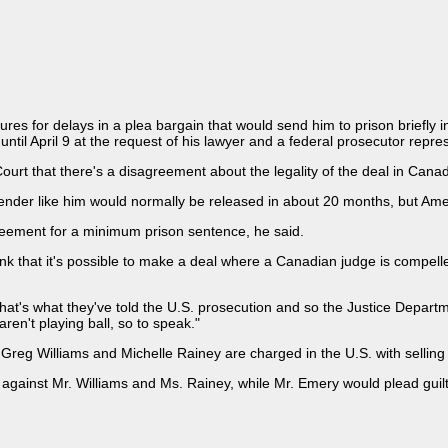
ures for delays in a plea bargain that would send him to prison briefly
until April 9 at the request of his lawyer and a federal prosecutor repr
rt that there's a disagreement about the legality of the deal in Cana
ffender like him would normally be released in about 20 months, but Amer
eement for a minimum prison sentence, he said.
ink that it's possible to make a deal where a Canadian judge is compelle
t's what they've told the U.S. prosecution and so the Justice Departmen
ren't playing ball, so to speak."
eg Williams and Michelle Rainey are charged in the U.S. with selling 
against Mr. Williams and Ms. Rainey, while Mr. Emery would plead guil