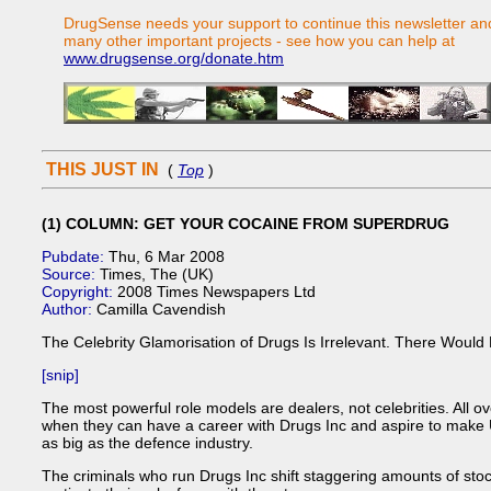
DrugSense needs your support to continue this newsletter an
many other important projects - see how you can help at
www.drugsense.org/donate.htm
THIS JUST IN
(
Top
)
(1) COLUMN: GET YOUR COCAINE FROM SUPERDRUG
Pubdate:
Thu, 6 Mar 2008
Source:
Times, The (UK)
Copyright:
2008 Times Newspapers Ltd
Author:
Camilla Cavendish
The Celebrity Glamorisation of Drugs Is Irrelevant. There Would
[snip]
The most powerful role models are dealers, not celebrities. All ov
when they can have a career with Drugs Inc and aspire to make UK
as big as the defence industry.
The criminals who run Drugs Inc shift staggering amounts of stoc