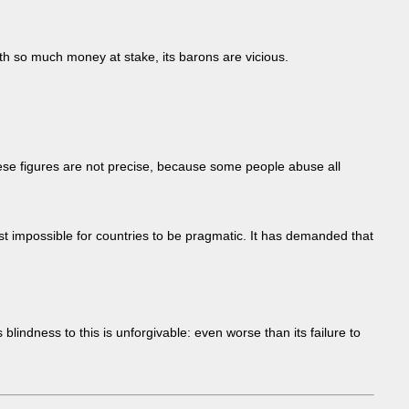
th so much money at stake, its barons are vicious.
ese figures are not precise, because some people abuse all
most impossible for countries to be pragmatic. It has demanded that
indness to this is unforgivable: even worse than its failure to