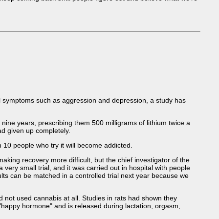
wal symptoms such as aggression and depression, a study has
ine years, prescribing them 500 milligrams of lithium twice a
ad given up completely.
 10 people who try it will become addicted.
ing recovery more difficult, but the chief investigator of the
very small trial, and it was carried out in hospital with people
ults can be matched in a controlled trial next year because we
d not used cannabis at all. Studies in rats had shown they
 "happy hormone" and is released during lactation, orgasm,