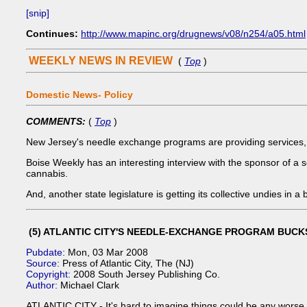
[snip]
Continues:
http://www.mapinc.org/drugnews/v08/n254/a05.html
WEEKLY NEWS IN REVIEW
(
Top
)
Domestic News- Policy
COMMENTS:
(
Top
)
New Jersey's needle exchange programs are providing services, 
Boise Weekly has an interesting interview with the sponsor of a se
cannabis.
And, another state legislature is getting its collective undies in a
(5) ATLANTIC CITY'S NEEDLE-EXCHANGE PROGRAM BUC
Pubdate:
Mon, 03 Mar 2008
Source:
Press of Atlantic City, The (NJ)
Copyright:
2008 South Jersey Publishing Co.
Author:
Michael Clark
ATLANTIC CITY - It's hard to imagine things could be any wors