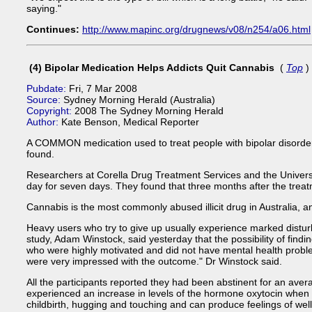
saying."
Continues:
http://www.mapinc.org/drugnews/v08/n254/a06.html
(4) Bipolar Medication Helps Addicts Quit Cannabis
(
Top
)
Pubdate:
Fri, 7 Mar 2008
Source:
Sydney Morning Herald (Australia)
Copyright:
2008 The Sydney Morning Herald
Author:
Kate Benson, Medical Reporter
A COMMON medication used to treat people with bipolar disorder
found.
Researchers at Corella Drug Treatment Services and the Universi
day for seven days. They found that three months after the trea
Cannabis is the most commonly abused illicit drug in Australia, 
Heavy users who try to give up usually experience marked disturba
study, Adam Winstock, said yesterday that the possibility of findi
who were highly motivated and did not have mental health problems
were very impressed with the outcome." Dr Winstock said.
All the participants reported they had been abstinent for an aver
experienced an increase in levels of the hormone oxytocin when 
childbirth, hugging and touching and can produce feelings of wel