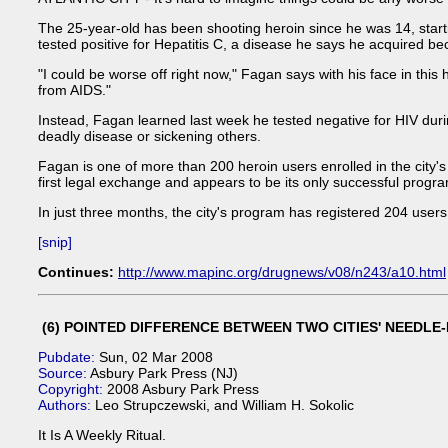
The 25-year-old has been shooting heroin since he was 14, starti
tested positive for Hepatitis C, a disease he says he acquired be
"I could be worse off right now," Fagan says with his face in this
from AIDS."
Instead, Fagan learned last week he tested negative for HIV duri
deadly disease or sickening others.
Fagan is one of more than 200 heroin users enrolled in the city's
first legal exchange and appears to be its only successful progr
In just three months, the city's program has registered 204 users
[snip]
Continues:
http://www.mapinc.org/drugnews/v08/n243/a10.html
(6) POINTED DIFFERENCE BETWEEN TWO CITIES' NEED
Pubdate:
Sun, 02 Mar 2008
Source:
Asbury Park Press (NJ)
Copyright:
2008 Asbury Park Press
Authors:
Leo Strupczewski, and William H. Sokolic
It Is A Weekly Ritual.