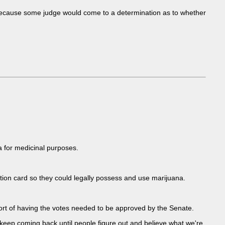
because some judge would come to a determination as to whether
na for medicinal purposes.
ion card so they could legally possess and use marijuana.
ort of having the votes needed to be approved by the Senate.
we keep coming back until people figure out and believe what we're