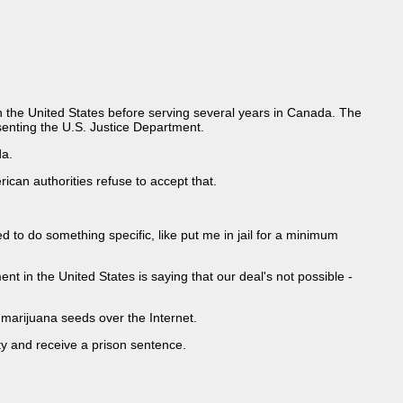
 in the United States before serving several years in Canada. The
esenting the U.S. Justice Department.
da.
ican authorities refuse to accept that.
d to do something specific, like put me in jail for a minimum
t in the United States is saying that our deal's not possible -
marijuana seeds over the Internet.
ty and receive a prison sentence.