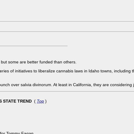
but some are better funded than others.
ries of initiatives to liberalize cannabis laws in Idaho towns, including
 bunch over salvia divinorum. At least in California, they are considering
KS STATE TREND
(
Top
)
e for Tommy Fagan.