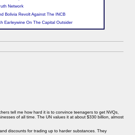
ruth Network
d Bolivia Revolt Against The INCB
ch Earleywine On The Capital Outsider
achers tell me how hard it is to convince teenagers to get NVQs,
esses of all time. The UN values it at about $330 billion, almost
 and discounts for trading up to harder substances. They