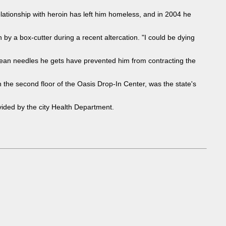
lationship with heroin has left him homeless, and in 2004 he
 by a box-cutter during a recent altercation. "I could be dying
clean needles he gets have prevented him from contracting the
 the second floor of the Oasis Drop-In Center, was the state's
ovided by the city Health Department.