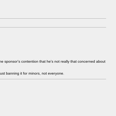
 the sponsor's contention that he's not really that concerned about
 just banning it for minors, not everyone.