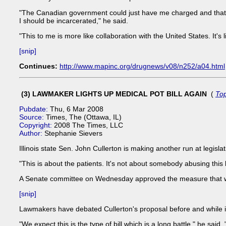
"The Canadian government could just have me charged and that 
I should be incarcerated," he said.
"This to me is more like collaboration with the United States. It's
[snip]
Continues:
http://www.mapinc.org/drugnews/v08/n252/a04.html
(3) LAWMAKER LIGHTS UP MEDICAL POT BILL AGAIN
(
To
Pubdate:
Thu, 6 Mar 2008
Source:
Times, The (Ottawa, IL)
Copyright:
2008 The Times, LLC
Author:
Stephanie Sievers
Illinois state Sen. John Cullerton is making another run at legisla
"This is about the patients. It's not about somebody abusing this 
A Senate committee on Wednesday approved the measure that woul
[snip]
Lawmakers have debated Cullerton's proposal before and while in
"We expect this is the type of bill which is a long battle," he sa