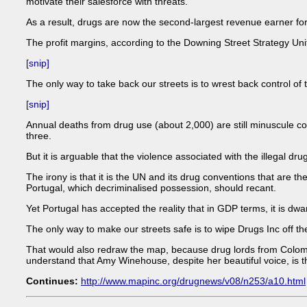
motivate their salesforce with threats.
As a result, drugs are now the second-largest revenue earner fo
The profit margins, according to the Downing Street Strategy Uni
[snip]
The only way to take back our streets is to wrest back control of t
[snip]
Annual deaths from drug use (about 2,000) are still minuscule c
three.
But it is arguable that the violence associated with the illegal 
The irony is that it is the UN and its drug conventions that are t
Portugal, which decriminalised possession, should recant.
Yet Portugal has accepted the reality that in GDP terms, it is dwar
The only way to make our streets safe is to wipe Drugs Inc off the
That would also redraw the map, because drug lords from Colombia 
understand that Amy Winehouse, despite her beautiful voice, is t
Continues:
http://www.mapinc.org/drugnews/v08/n253/a10.html