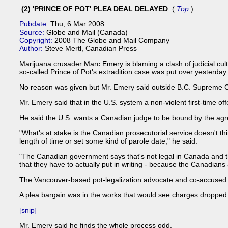
(2) 'PRINCE OF POT' PLEA DEAL DELAYED
(
Top
)
Pubdate:
Thu, 6 Mar 2008
Source:
Globe and Mail (Canada)
Copyright:
2008 The Globe and Mail Company
Author:
Steve Mertl, Canadian Press
Marijuana crusader Marc Emery is blaming a clash of judicial cult
so-called Prince of Pot's extradition case was put over yesterday 
No reason was given but Mr. Emery said outside B.C. Supreme Cou
Mr. Emery said that in the U.S. system a non-violent first-time o
He said the U.S. wants a Canadian judge to be bound by the agr
"What's at stake is the Canadian prosecutorial service doesn't th
length of time or set some kind of parole date," he said.
"The Canadian government says that's not legal in Canada and tha
that they have to actually put in writing - because the Canadians a
The Vancouver-based pot-legalization advocate and co-accused Gr
A plea bargain was in the works that would see charges dropped 
[snip]
Mr. Emery said he finds the whole process odd.