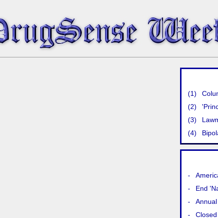
(1)
Colu
(2)
'Prin
(3)
Lawma
(4)
Bipol
-
America
-
End 'N
-
Annual 
-
Closed