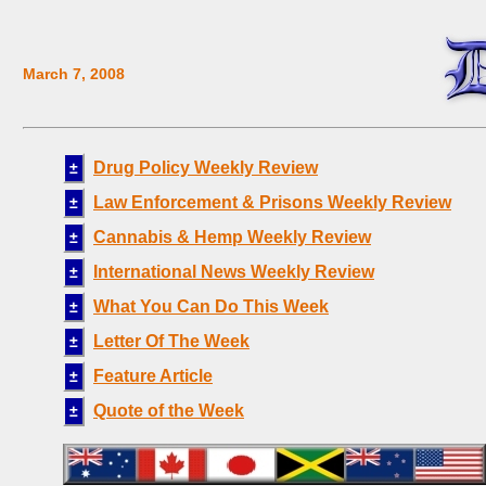
March 7, 2008
Drug Policy Weekly Review
±
Law Enforcement & Prisons Weekly Review
±
Cannabis & Hemp Weekly Review
±
International News Weekly Review
±
What You Can Do This Week
±
Letter Of The Week
±
Feature Article
±
Quote of the Week
±