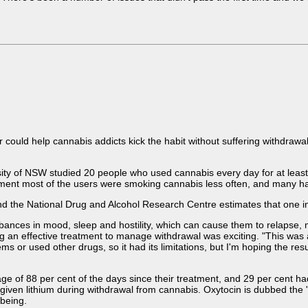
 could help cannabis addicts kick the habit without suffering withdra
ty of NSW studied 20 people who used cannabis every day for at least n
tment most of the users were smoking cannabis less often, and many h
and the National Drug and Alcohol Research Centre estimates that one in
nces in mood, sleep and hostility, which can cause them to relapse, mak
ng an effective treatment to manage withdrawal was exciting. "This was a 
 or used other drugs, so it had its limitations, but I'm hoping the res
age of 88 per cent of the days since their treatment, and 29 per cent ha
given lithium during withdrawal from cannabis. Oxytocin is dubbed the
lbeing.