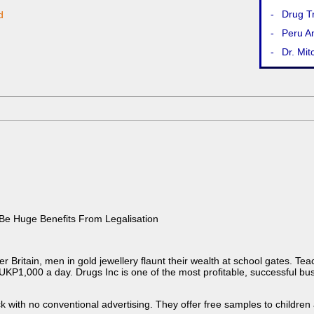
-
Drug T
d
-
Peru An
-
Dr. Mit
 Be Huge Benefits From Legalisation
er Britain, men in gold jewellery flaunt their wealth at school gates. Te
P1,000 a day. Drugs Inc is one of the most profitable, successful busin
k with no conventional advertising. They offer free samples to children