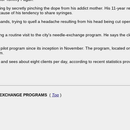
ng by secretly pinching the dope from his addict mother. His 11-year re
cause of his tendency to share syringes.
 hands, trying to quell a headache resulting from his head being cut open
ng a routine visit to the city's needle-exchange program. He says the 
 pilot program since its inception in November. The program, located on
am.
 and sees about eight clients per day, according to recent statistics pr
LE-EXCHANGE PROGRAMS
(
Top
)