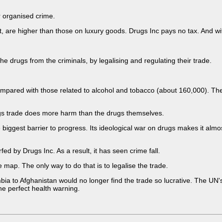
r organised crime.
t, are higher than those on luxury goods. Drugs Inc pays no tax. And wi
he drugs from the criminals, by legalising and regulating their trade.
ompared with those related to alcohol and tobacco (about 160,000). Th
drugs trade does more harm than the drugs themselves.
he biggest barrier to progress. Its ideological war on drugs makes it al
fed by Drugs Inc. As a result, it has seen crime fall.
 map. The only way to do that is to legalise the trade.
to Afghanistan would no longer find the trade so lucrative. The UN's bl
he perfect health warning.